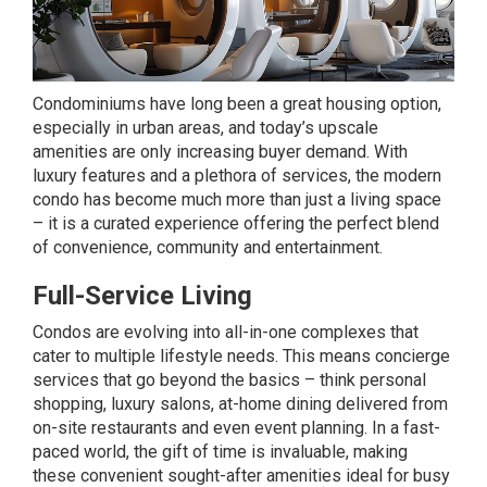
Condominiums have long been a great housing option,
especially in urban areas, and today’s upscale
amenities are only increasing buyer demand. With
luxury features and a plethora of services, the modern
condo has become much more than just a living space
– it is a curated experience offering the perfect blend
of convenience, community and entertainment.
Full-Service Living
Condos are evolving into all-in-one complexes that
cater to multiple lifestyle needs. This means concierge
services that go beyond the basics – think personal
shopping, luxury salons, at-home dining delivered from
on-site restaurants and even event planning. In a fast-
paced world, the gift of time is invaluable, making
these convenient sought-after amenities ideal for busy