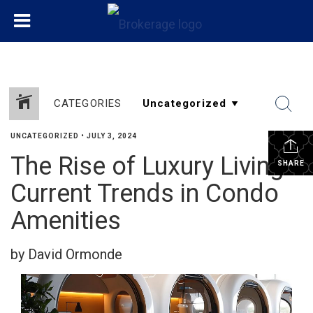
CATEGORIES
UNCATEGORIZED
•
JULY 3, 2024
The Rise of Luxury Living:
SHARE
Current Trends in Condo
Amenities
by David Ormonde