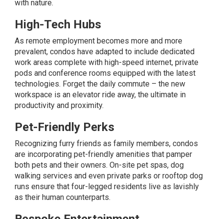
with nature.
High-Tech Hubs
As
remote employment
becomes more and more
prevalent, condos have adapted to include dedicated
work areas complete with high-speed internet, private
pods and conference rooms equipped with the latest
technologies. Forget the daily commute – the new
workspace is an elevator ride away, the ultimate in
productivity and proximity.
Pet-Friendly Perks
Recognizing furry friends as family members, condos
are incorporating pet-friendly amenities that pamper
both pets and their owners. On-site pet spas, dog
walking services and even private parks or rooftop dog
runs ensure that four-legged residents live as lavishly
as their human counterparts.