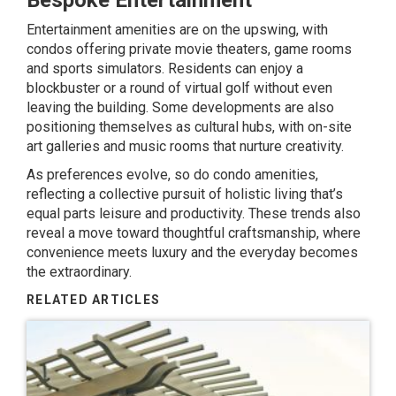
Bespoke Entertainment
Entertainment amenities are on the upswing, with
condos offering private movie theaters, game rooms
and
sports simulators
. Residents can enjoy a
blockbuster or a round of virtual golf without even
leaving the building. Some developments are also
positioning themselves as cultural hubs, with on-site
art galleries and music rooms that nurture creativity.
As preferences evolve, so do condo amenities,
reflecting a collective pursuit of holistic living that’s
equal parts leisure and productivity. These trends also
reveal a move toward thoughtful craftsmanship, where
convenience meets luxury and the everyday becomes
the extraordinary.
RELATED ARTICLES