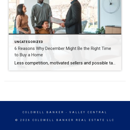
UNCATEGORIZED
6 Reasons Why December Might Be the Right Time
to Buy a Home
Less competition, motivated sellers and possible tax breaks are just three reasons why December might be optimal for buying a home. Are you thinking about buying a home but waiting until spring to start looking? You may be surprised to learn that purchasing in December – yes, even during the holidays – brings many advantages. […]
COLDWELL BANKER
- VALLEY CENTRAL
© 2026 COLDWELL BANKER REAL ESTATE LLC