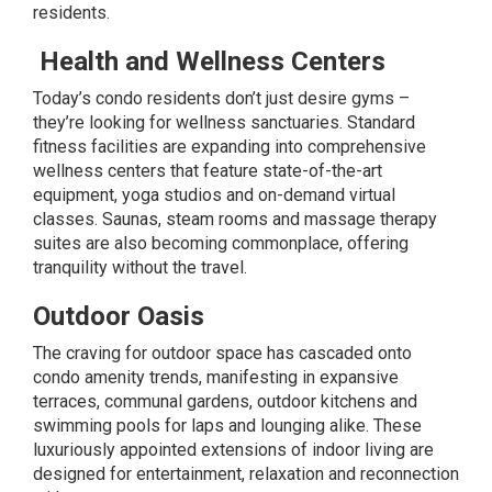
residents.
Health and Wellness Centers
Today’s condo residents don’t just desire gyms –
they’re looking for
wellness
sanctuaries. Standard
fitness facilities are expanding into comprehensive
wellness centers that feature state-of-the-art
equipment, yoga studios and on-demand virtual
classes. Saunas, steam rooms and massage therapy
suites are also becoming commonplace, offering
tranquility without the travel.
Outdoor Oasis
The craving for outdoor space has cascaded onto
condo amenity trends, manifesting in expansive
terraces, communal gardens, outdoor kitchens and
swimming pools for laps and lounging alike. These
luxuriously appointed extensions of indoor living are
designed for entertainment, relaxation and reconnection