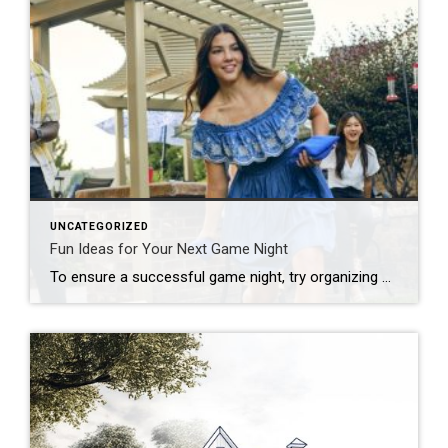
UNCATEGORIZED
Fun Ideas for Your Next Game Night
To ensure a successful game night, try organizing by theme, developing a series of challenges or offering a creative menu. Looking to put a new spin on your upcoming game night? Start by thinking outside the box! Whether you’re hosting a casual get-together, a birthday celebration or a holiday party, there are plenty of unique […]