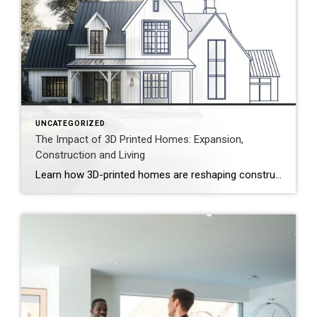
UNCATEGORIZED
The Impact of 3D Printed Homes: Expansion,
Construction and Living
Learn how 3D-printed homes are reshaping construction with cost-saving designs that boost value and create flexible living spaces. Innovative and sustainable, 3D-printed homes are reshaping how houses are built and scaled. Entire garages, backyard cottages and even main living areas can be printed layer by layer. While 3D-printed construction offers a faster process, less material waste […]