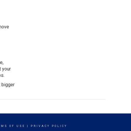
emove
e,
t your
es.
t bigger
RMS OF USE
|
PRIVACY POLICY