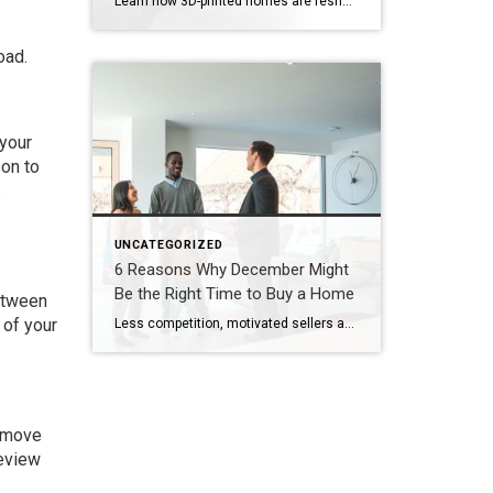
Learn how 3D-printed homes are reshaping construction with cost-saving designs that boost value and create flexible living spaces. Innovative and sustainable, 3D-printed homes are reshaping how houses are built and scaled. Entire garages, backyard cottages and even main living areas can be printed layer by layer. While 3D-printed construction offers a faster process, less material waste […]
oad.
 your
son to
e
UNCATEGORIZED
6 Reasons Why December Might
Be the Right Time to Buy a Home
between
 of your
Less competition, motivated sellers and possible tax breaks are just three reasons why December might be optimal for buying a home. Are you thinking about buying a home but waiting until spring to start looking? You may be surprised to learn that purchasing in December – yes, even during the holidays – brings many advantages. […]
remove
review