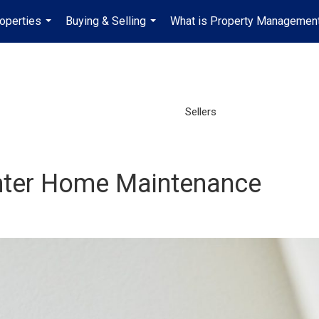
operties
Buying & Selling
What is Property Managemen
...
...
Sellers
inter Home Maintenance