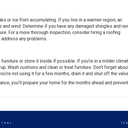
ks or ice from accumulating. If you live in a warmer region, an
ins and wind. Determine if you have any damaged shingles and r
ure. For a more thorough inspection, consider hiring a
roofing
so address any problems.
niture or store it inside if possible. If you’re in a milder climat
up. Wash cushions and clean or treat furniture. Don’t forget abou
ou’re not using it for a few months, drain it and shut off the valv
nance, you’ll prepare your home for the months ahead and preven
NTRAL
TE