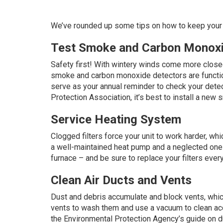
We’ve rounded up some tips on how to keep your 
Test Smoke and Carbon Monoxi
Safety first! With wintery winds come more closed
smoke and carbon monoxide detectors are functioni
serve as your annual reminder to check your detec
Protection Association
, it’s best to install a ne
Service Heating System
Clogged filters force your unit to work harder, wh
a well-maintained heat pump and a neglected one
furnace – and be sure to replace your filters eve
Clean Air Ducts and Vents
Dust and debris accumulate and block vents, which
vents to wash them and use a vacuum to clean acce
the Environmental Protection Agency’s
guide
on du