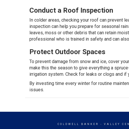
Conduct a Roof Inspection
In colder areas, checking your roof can prevent lea
inspection can help you prepare for seasonal ra
leaves, moss or other debris that can retain moist
professional
who is trained in safety and can al
Protect Outdoor Spaces
To prevent damage from snow and ice, cover your fur
make this the season to give everything a spruce-
irrigation system. Check for leaks or clogs and if y
By investing time every winter for routine mainte
issues.
COLDWELL BANKER
- VALLEY CE