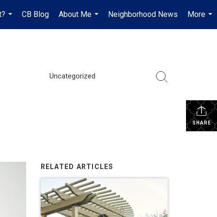
t?
CB Blog
About Me
Neighborhood News
More
...
...
...
Uncategorized
SHARE
RELATED ARTICLES