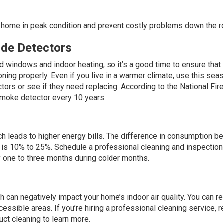
home in peak condition and prevent costly problems down the r
de Detectors
 windows and indoor heating, so it’s a good time to ensure that
ng properly. Even if you live in a warmer climate, use this sea
tors or see if they need replacing. According to the
National Fir
w smoke detector every 10 years.
ich leads to higher energy bills. The difference in consumption 
 is
10% to 25%
. Schedule a professional cleaning and inspection
ry one to three months during colder months.
 can negatively impact your home’s indoor air quality. You can 
ssible areas. If you’re hiring a professional cleaning service, 
ct cleaning to learn more.