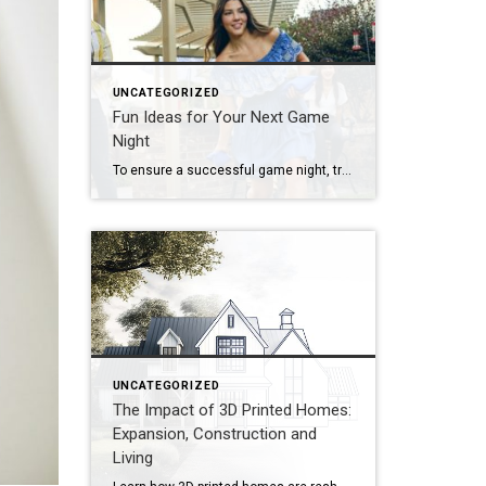
UNCATEGORIZED
Fun Ideas for Your Next Game
Night
To ensure a successful game night, try organizing by theme, developing a series of challenges or offering a creative menu. Looking to put a new spin on your upcoming game night? Start by thinking outside the box! Whether you’re hosting a casual get-together, a birthday celebration or a holiday party, there are plenty of unique […]
UNCATEGORIZED
The Impact of 3D Printed Homes:
Expansion, Construction and
Living