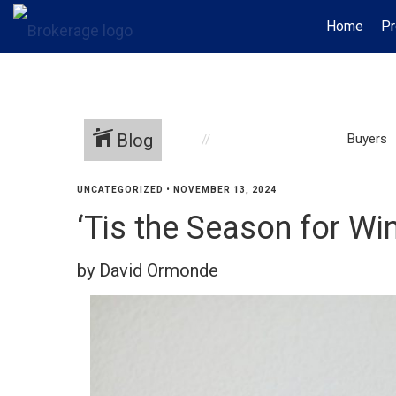
Home
Pr
Blog
Buyers
UNCATEGORIZED
•
NOVEMBER 13, 2024
‘Tis the Season for W
by David Ormonde