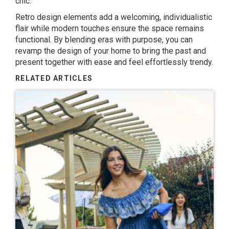
chic.
Retro design elements add a welcoming, individualistic
flair while modern touches ensure the space remains
functional. By blending eras with purpose, you can
revamp the design of your home to bring the past and
present together with ease and feel effortlessly trendy.
RELATED ARTICLES