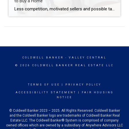
to Buy a Home
Less competition, motivated sellers and possible tax breaks are just three reasons why December might be optimal for buying a home. Are you thinking about buying a home but waiting until spring to start looking? You may be surprised to learn that purchasing in December – yes, even during the holidays – brings many advantages. […]
COLDWELL BANKER
- VALLEY CENTRAL
© 2026 COLDWELL BANKER REAL ESTATE LLC
TERMS OF USE
|
PRIVACY POLICY
ACCESSIBILITY STATEMENT
|
FAIR HOUSING
NOTICE
© Coldwell Banker 2023 – 2025. All Rights Reserved. Coldwell Banker
and the Coldwell Banker logo are trademarks of Coldwell Banker Real
Estate LLC. The Coldwell Banker® System is comprised of company
owned offices which are owned by a subsidiary of Anywhere Advisors LLC