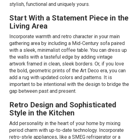
stylish, functional and uniquely yours.
Start With a Statement Piece in the
Living Area
Incorporate warmth and retro character in your main
gathering area by including a
Mid-Century
sofa paired
with a sleek,
minimalist
coffee table. You can dress up
the walls with a tasteful edge by adding vintage
artwork framed in clean, sleek borders. Or, if you love
the bold, geometric prints of the
Art Deco
era, you can
add a rug with updated colors and patterns. It is
important to be intentional with the design to bridge the
gap between past and present.
Retro Design and Sophisticated
Style in the Kitchen
Add personality in the heart of your home by mixing
period charm with up-to-date technology. Incorporate
retro-style appliances, like a
SMEG
refrigerator or a