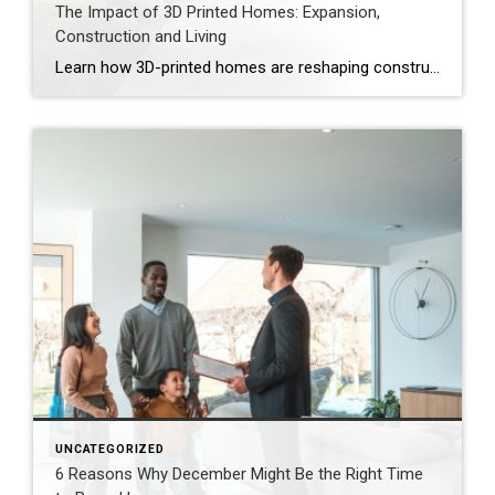
The Impact of 3D Printed Homes: Expansion,
Construction and Living
Learn how 3D-printed homes are reshaping construction with cost-saving designs that boost value and create flexible living spaces. Innovative and sustainable, 3D-printed homes are reshaping how houses are built and scaled. Entire garages, backyard cottages and even main living areas can be printed layer by layer. While 3D-printed construction offers a faster process, less material waste […]
UNCATEGORIZED
6 Reasons Why December Might Be the Right Time