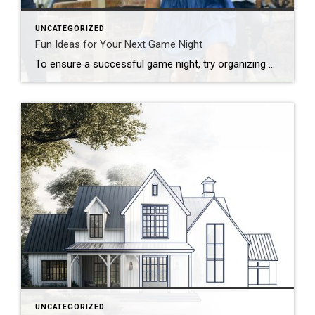
UNCATEGORIZED
Fun Ideas for Your Next Game Night
To ensure a successful game night, try organizing by theme, developing a series of challenges or offering a creative menu. Looking to put a new spin on your upcoming game night? Start by thinking outside the box! Whether you’re hosting a casual get-together, a birthday celebration or a holiday party, there are plenty of unique […]
UNCATEGORIZED