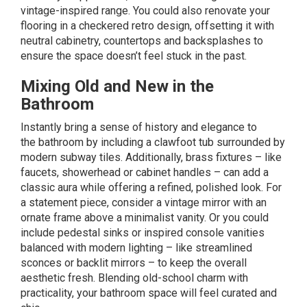
vintage-inspired range. You could also renovate your
flooring in a checkered retro design, offsetting it with
neutral cabinetry, countertops and backsplashes to
ensure the space doesn’t feel stuck in the past.
Mixing Old and New in the
Bathroom
Instantly bring a sense of history and elegance to
the
bathroom
by including a clawfoot tub surrounded by
modern subway tiles. Additionally, brass fixtures – like
faucets, showerhead or cabinet handles – can add a
classic aura while offering a refined, polished look. For
a statement piece, consider a vintage mirror with an
ornate frame above a minimalist vanity. Or you could
include pedestal sinks or inspired console vanities
balanced with modern lighting – like streamlined
sconces or backlit mirrors – to keep the overall
aesthetic fresh. Blending old-school charm with
practicality, your bathroom space will feel curated and