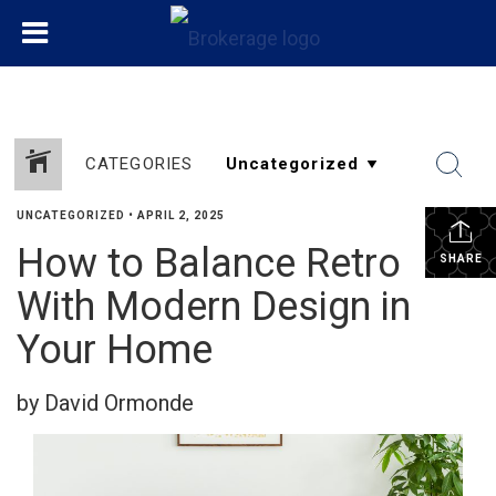
CATEGORIES
UNCATEGORIZED
•
APRIL 2, 2025
How to Balance Retro
SHARE
With Modern Design in
Your Home
by David Ormonde