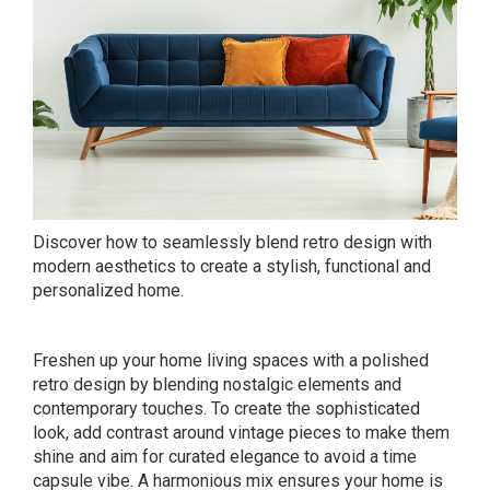
Discover how to seamlessly blend retro design with
modern aesthetics to create a stylish, functional and
personalized home.
Freshen up your home living spaces with a polished
retro design by blending nostalgic elements and
contemporary touches. To create the sophisticated
look, add contrast around vintage pieces to make them
shine and aim for curated elegance to avoid a time
capsule vibe. A harmonious mix ensures your home is