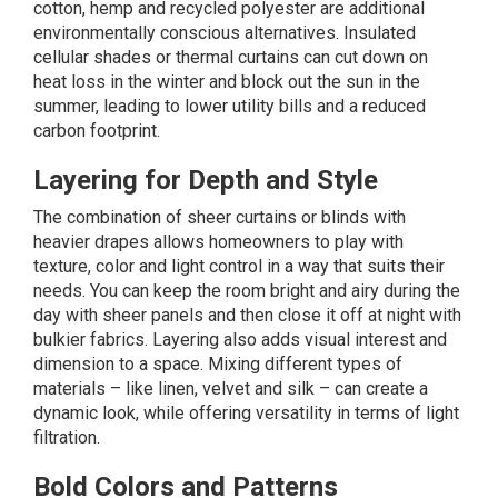
cotton, hemp and recycled polyester are additional
environmentally conscious alternatives. Insulated
cellular shades or thermal curtains can cut down on
heat loss in the winter and block out the sun in the
summer, leading to lower utility bills and a reduced
carbon footprint.
Layering for Depth and Style
The combination of sheer curtains or blinds with
heavier drapes allows homeowners to play with
texture, color and light control in a way that suits their
needs. You can keep the room bright and airy during the
day with sheer panels and then close it off at night with
bulkier fabrics. Layering also adds visual interest and
dimension to a space. Mixing different types of
materials – like linen, velvet and silk – can create a
dynamic look, while offering versatility in terms of light
filtration.
Bold Colors and Patterns