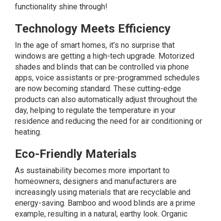
functionality shine through!
Technology Meets Efficiency
In the age of smart homes, it’s no surprise that
windows are getting a high-tech upgrade. Motorized
shades and blinds that can be controlled via phone
apps, voice assistants or pre-programmed schedules
are now becoming standard. These cutting-edge
products can also automatically adjust throughout the
day, helping to regulate the temperature in your
residence and reducing the need for air conditioning or
heating.
Eco-Friendly Materials
As sustainability becomes more important to
homeowners, designers and manufacturers are
increasingly using materials that are recyclable and
energy-saving. Bamboo and wood blinds are a prime
example, resulting in a natural, earthy look. Organic