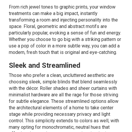
From rich jewel tones to graphic prints, your window
treatments can make a big impact, instantly
transforming a room and injecting personality into the
space. Floral, geometric and abstract motifs are
particularly popular, evoking a sense of fun and energy.
Whether you choose to go big with a striking pattern or
use a pop of color in a more subtle way, you can add a
modern, fresh touch that is original and eye-catching.
Sleek and Streamlined
Those who prefer a clean, uncluttered aesthetic are
choosing sleek, simple blinds that blend seamlessly
with the décor. Roller shades and sheer curtains with
minimalist hardware are all the rage for those striving
for subtle elegance. These streamlined options allow
the architectural elements of a home to take center
stage while providing necessary privacy and light
control. This simplicity extends to colors as well, with
many opting for monochromatic, neutral hues that