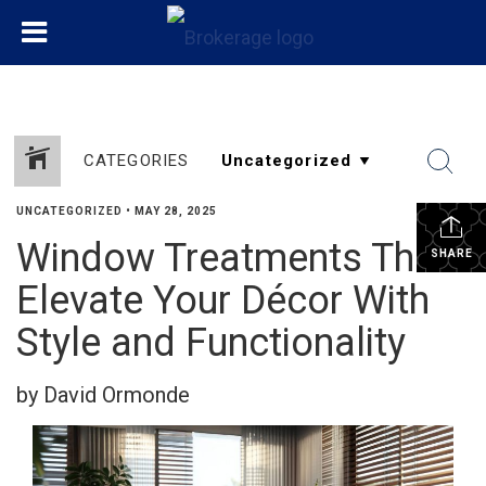
CATEGORIES
UNCATEGORIZED
•
MAY 28, 2025
Window Treatments That
SHARE
Elevate Your Décor With
Style and Functionality
by David Ormonde