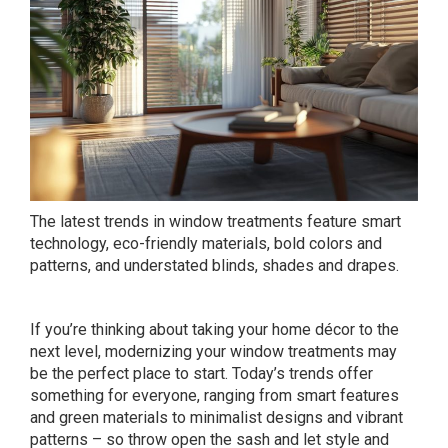
The latest trends in window treatments feature smart
technology, eco-friendly materials, bold colors and
patterns, and understated blinds, shades and drapes.
If you’re thinking about taking your home décor to the
next level, modernizing your window treatments may
be the perfect place to start. Today’s trends offer
something for everyone, ranging from smart features
and green materials to minimalist designs and vibrant
patterns – so throw open the sash and let style and