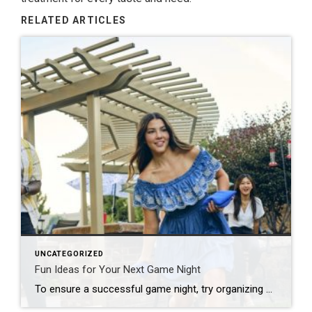
RELATED ARTICLES
UNCATEGORIZED
Fun Ideas for Your Next Game Night
To ensure a successful game night, try organizing by theme, developing a series of challenges or offering a creative menu. Looking to put a new spin on your upcoming game night? Start by thinking outside the box! Whether you’re hosting a casual get-together, a birthday celebration or a holiday party, there are plenty of unique […]