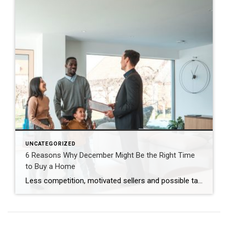
UNCATEGORIZED
6 Reasons Why December Might Be the Right Time
to Buy a Home
Less competition, motivated sellers and possible tax breaks are just three reasons why December might be optimal for buying a home. Are you thinking about buying a home but waiting until spring to start looking? You may be surprised to learn that purchasing in December – yes, even during the holidays – brings many advantages. […]