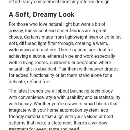
effortlessly complement most any interior design.
A Soft, Dreamy Look
For those who love natural light but want a bit of
privacy, translucent and sheer fabrics are a great
choice. Curtains made from lightweight linen or voile let
soft, diffused light filter through, creating a warm,
welcoming atmosphere. These options are ideal for
achieving a subtle, ethereal vibe and work especially
well in living rooms, sunrooms or bedrooms where
natural light is abundant. Pair them with heavier drapes
for added functionality or let them stand alone for a
delicate, refined feel.
The latest trends are all about balancing technology
with convenience, style with usability and sustainability
with beauty. Whether you’re drawn to smart blinds that
integrate with your home automation system, eco-
friendly materials that align with your values or bold
patterns that make a statement, there’s a window
treatment for every taste and need.