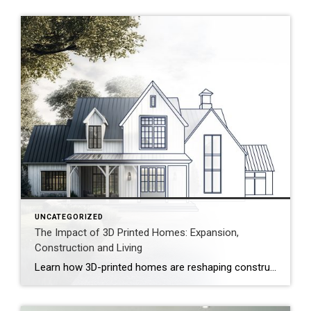
UNCATEGORIZED
The Impact of 3D Printed Homes: Expansion,
Construction and Living
Learn how 3D-printed homes are reshaping construction with cost-saving designs that boost value and create flexible living spaces. Innovative and sustainable, 3D-printed homes are reshaping how houses are built and scaled. Entire garages, backyard cottages and even main living areas can be printed layer by layer. While 3D-printed construction offers a faster process, less material waste […]